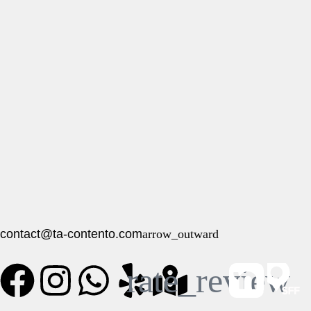
contact@ta-contento.com