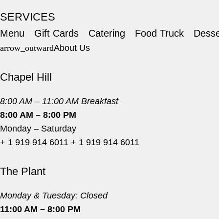
SERVICES
Menu
Gift Cards
Catering
Food Truck
Desse
About Us
Chapel Hill
8:00 AM – 11:00 AM Breakfast
8:00 AM – 8:00 PM
Monday – Saturday
+ 1 919 914 6011
+ 1 919 914 6011
The Plant
Monday & Tuesday: Closed
11:00 AM – 8:00 PM