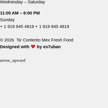
Wednesday – Saturday
11:00 AM – 6:00 PM
Sunday
+ 1 919 945 4819
+ 1 919 945 4819
© 2026 Ta’ Contento Mex Fresh Food
Designed with
by
es7uban