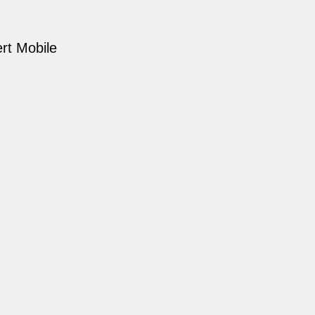
rt Mobile