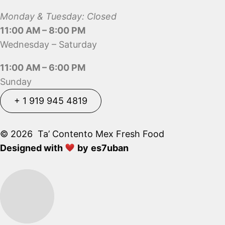
Monday & Tuesday: Closed
11:00 AM – 8:00 PM
Wednesday – Saturday
11:00 AM – 6:00 PM
Sunday
+ 1 919 945 4819
+ 1 919 945 4819
© 2026 Ta’ Contento Mex Fresh Food
Designed with
by
es7uban