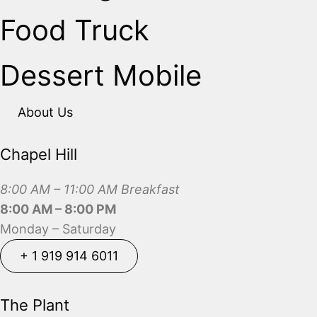
Food Truck
Dessert Mobile
About Us
Chapel Hill
8:00 AM – 11:00 AM Breakfast
8:00 AM – 8:00 PM
Monday – Saturday
+ 1 919 914 6011
+ 1 919 914 6011
The Plant