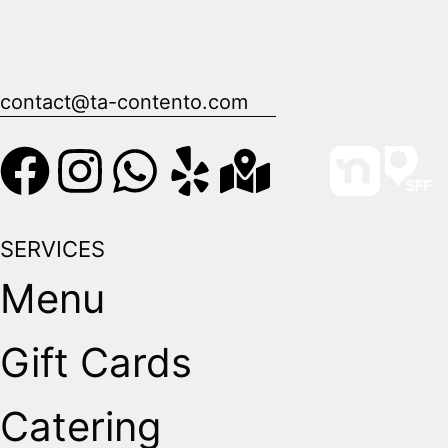
contact@ta-contento.com
SERVICES
Menu
Gift Cards
Catering